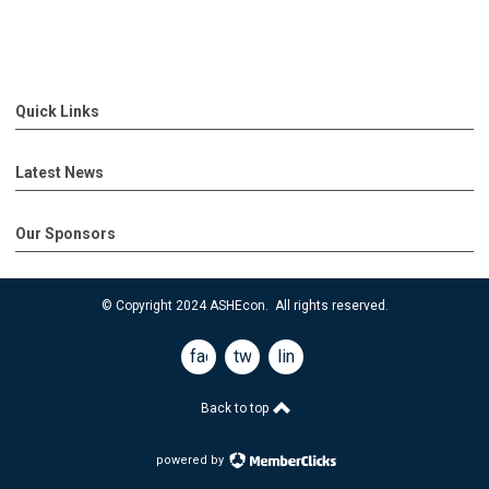
Quick Links
Latest News
Our Sponsors
© Copyright 2024 ASHEcon. All rights reserved.
facebook
twitter
linkedin
Back to top
powered by